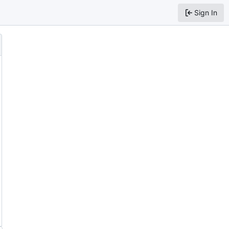
Sign In