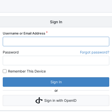
Sign In
Username or Email Address
Password
Forgot password?
Remember This Device
Sign In
or
Sign in with OpenID