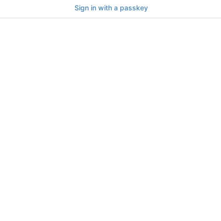
Sign in with a passkey