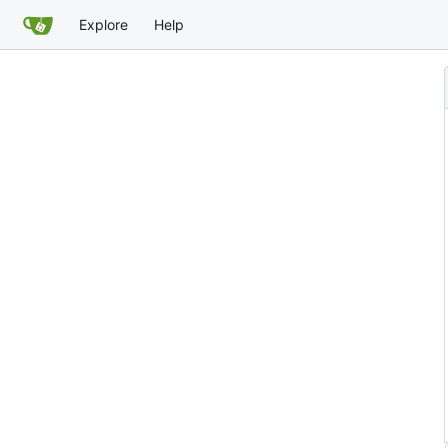
Explore
Help