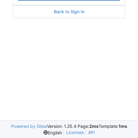
Back to Sign In
Powered by Gitea
Version: 1.25.4 Page:
2ms
Template:
1ms
Licenses
API
English