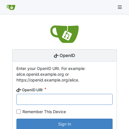
OpenID
Enter your OpenID URI. For example:
alice.openid.example.org or
https://openid.example.org/alice.
OpenID URI
Remember This Device
Sign In